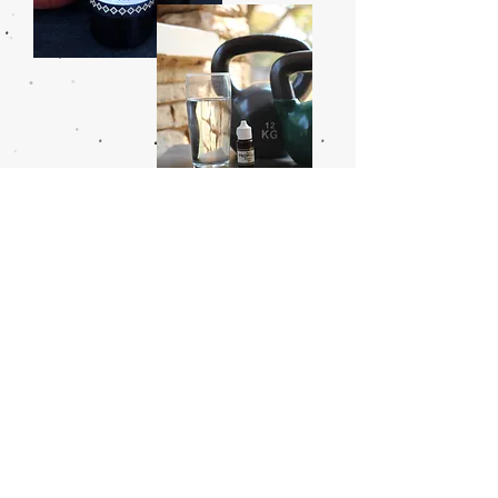
CERTIFIED ORGANIC
PROPOLIS
Our bees extract the resins and essential
oils that constitute propolis from the rich
vegetation of the miombo forests. One of
the African wild’s most powerful natural
remedies, propolis is often used for
dental disease, as an immune booster,
and for healing burns and wounds.
30 mL amber glass bottle
50 mL amber glass bottle