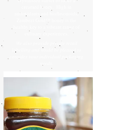
crystalized starter to make a
creamed honey. High in
antioxidants and bioflavonoids,
Zambezi Gold™ honey is the
healthy key to a vibrant range of
culinary experiences.
We also provide private retail
labelling and would be pleased to
consider your individual packaging
needs.