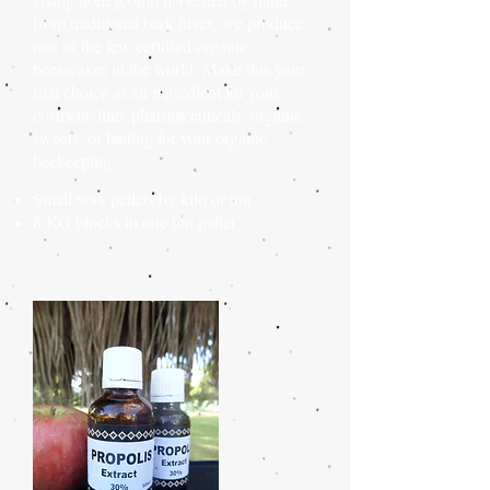
from traditional bark hives, we produce
one of the few certified organic
beeswaxes in the world. Make this your
first choice as an ingredient for your
cosmetic line, pharmaceuticals, organic
sweets, or baiting for your organic
beekeeping.
Small wax pellets by kilo or ton
8 KG blocks in
one ton
pallet