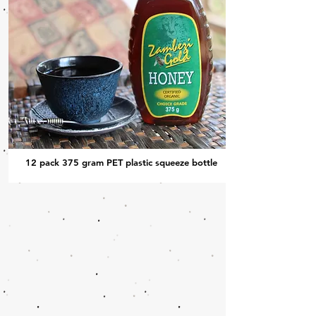
12 pack 375 gram PET plastic squeeze bottle