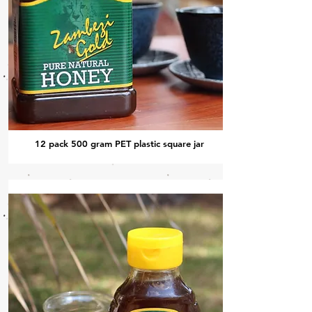
12 pack 500 gram PET plastic square jar