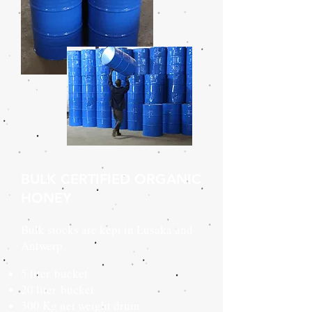
BULK CERTIFIED ORGANIC
HONEY
Bulk stocks are kept in Lusaka and
Antwerp
5 liter bucket
20 liter bucket
300 Kg net weight drum