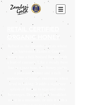
RETAIL CERTIFIED
ORGANIC HONEY
Robust as the miombo forests where
it is harvested, Zambezi Gold™
honey has a full-bodied flavour with
a hint of currants. Like a steady bass
line in a jazz tune, this honey yields
a pleasant texture and a rich
undertone of unique sweetness when
used in baking. It adds a signature
splash of flavour to teas and other
beverages. Drizzle it over breakfast,
use it in a marinade, or mix it with a