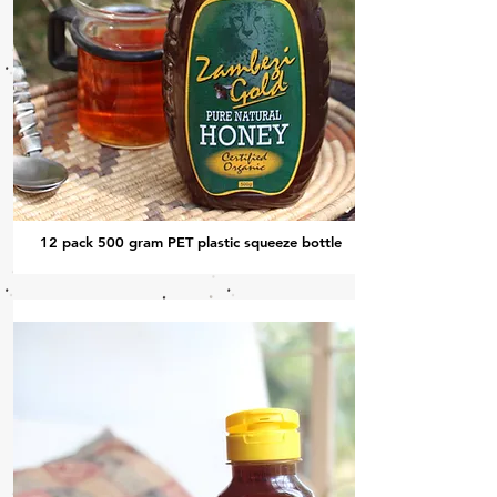
12 pack 500 gram PET plastic squeeze bottle