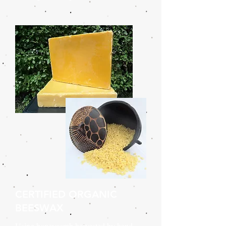
CERTIFIED ORGANIC
BEESWAX
Using honeycomb harvested by hand