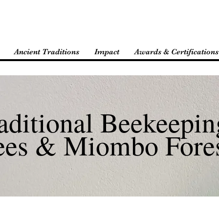
Ancient Traditions
Impact
Awards & Certifications
aditional Beekeepin
ees & Miombo Fore