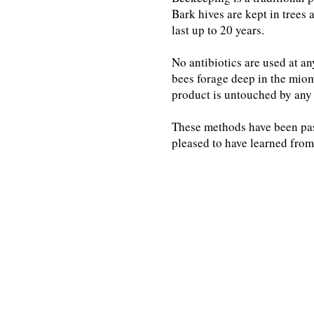
Bark hives are kept in trees 
last up to 20 years.
No antibiotics are used at a
bees forage deep in the miom
product is untouched by any 
These methods have been pa
pleased to have learned from