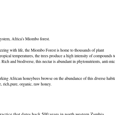
ystem, Africa’s Miombo forest.
uzzing with life, the Miombo Forest is home to thousands of plant
tropical temperatures, the trees produce a high intensity of compounds t
. Rich and biodiverse, this nectar is abundant in phytonutrients, anti-mic
king African honeybees browse on the abundance of this diverse habit
e, rich,pure, organic, raw honey.
practice that dates back 500 years in north western Zambia.