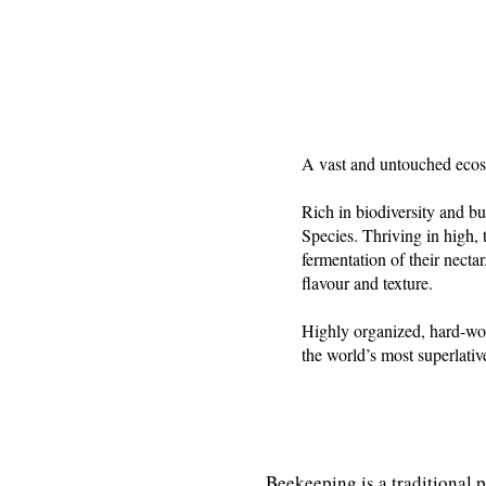
A vast and untouched ecos
Rich in biodiversity and b
Species. Thriving in high, 
fermentation of their nectar
flavour and texture.
Highly organized, hard-wor
the world’s most superlativ
Beekeeping is a traditional 