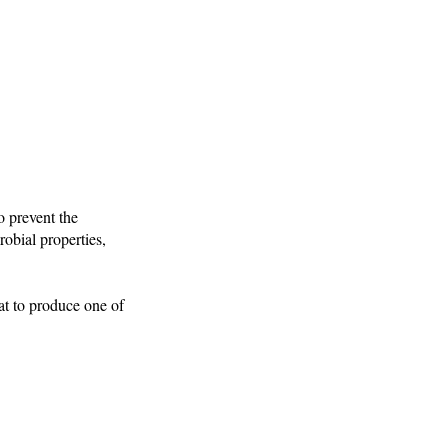
o prevent the
robial properties,
at to produce one of