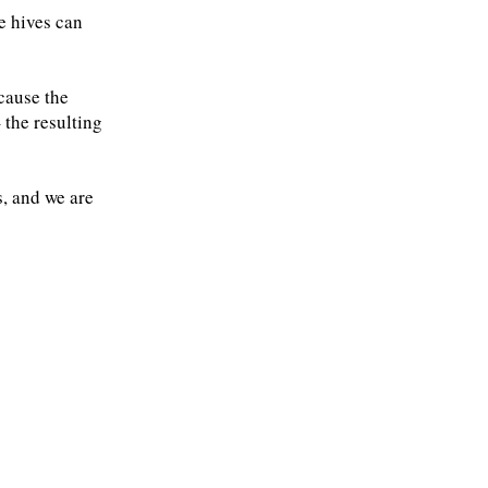
e hives can
cause the
 the resulting
, and we are