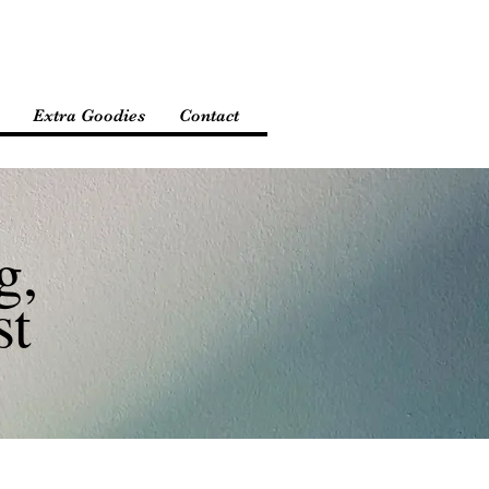
Extra Goodies
Contact
g,
st