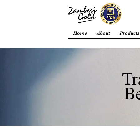
Home
About
Products
Tr
B