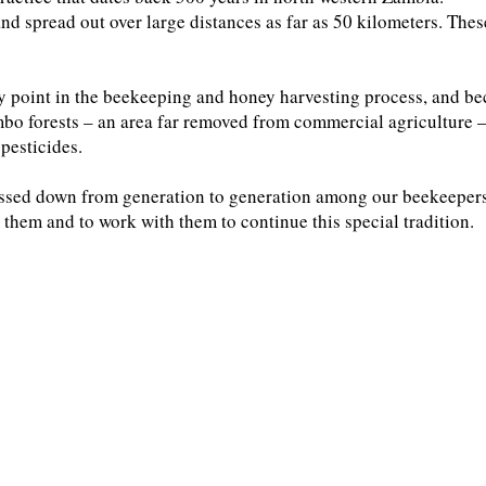
and spread out over large distances as far as 50 kilometers. Thes
ny point in the beekeeping and honey harvesting process, and be
bo forests – an area far removed from commercial agriculture –
pesticides.
ssed down from generation to generation among our beekeepers
 them and to work with them to continue this special tradition.