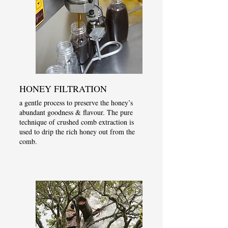
HONEY FILTRATION
a gentle process to preserve the honey’s
abundant goodness & flavour. The pure
technique of crushed comb extraction is
used to drip the rich honey out from the
comb.