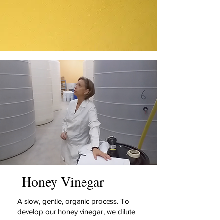
Honey Vinegar
A slow, gentle, organic process. To
develop our honey vinegar, we dilute