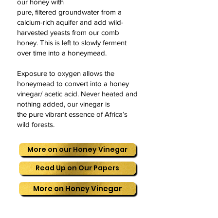
our honey with
pure, filtered groundwater from a
calcium-rich aquifer and add wild-
harvested yeasts from our comb
honey. This is left to slowly ferment
over time into a honeymead.
Exposure to oxygen allows the
honeymead to convert into a honey
vinegar/ acetic acid. Never heated and
nothing added, our vinegar is
the pure vibrant essence of Africa’s
wild forests.
More on our Honey Vinegar
Read Up on Our Papers
More on Honey Vinegar