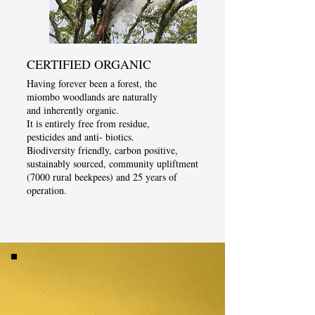
CERTIFIED ORGANIC
Having forever been a forest, the
miombo woodlands are naturally
and inherently organic.
It is entirely free from residue,
pesticides and anti- biotics.
Biodiversity friendly, carbon positive,
sustainably sourced, community upliftment
(7000 rural beekpees) and 25 years of
operation.