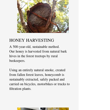
HONEY HARVESTING
A 500-year-old, sustainable method.
Our honey is harvested from natural bark
hives in the forest treetops by rural
beekeepers.
Using an entirely natural smoke, created
from fallen forest leaves, honeycomb is
sustainably extracted, safely packed and
carried on bicycles, motorbikes or trucks to
filtration plants.