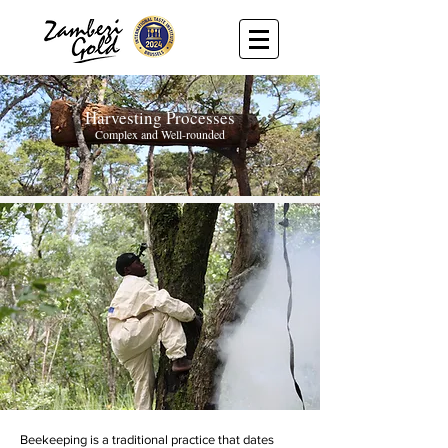
Harvesting Processes
Complex and We
ll-rounded
Beekeeping is a traditional practice that dates