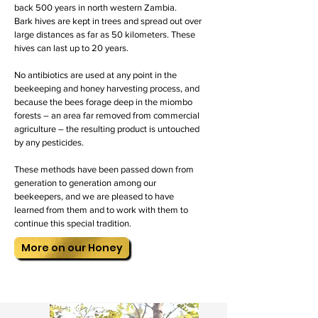
back 500 years in north western Zambia.
Bark hives are kept in trees and spread out over
large distances as far as 50 kilometers. These
hives can last up to 20 years.
No antibiotics are used at any point in the
beekeeping and honey harvesting process, and
because the bees forage deep in the miombo
forests – an area far removed from commercial
agriculture – the resulting product is untouched
by any pesticides.
These methods have been passed down from
generation to generation among our
beekeepers, and we are pleased to have
learned from them and to work with them to
continue this special tradition.
More on our Honey