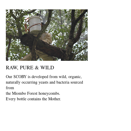
RAW, PURE & WILD
Our SCOBY is developed from wild, organic,
naturally occurring yeasts and bacteria sourced
from
the Miombo Forest honeycombs.
Every bottle contains the Mother.