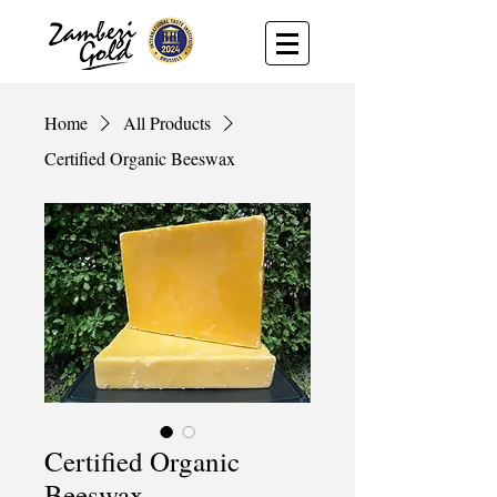
Home
All Products
Certified Organic Beeswax
Certified Organic
Beeswax