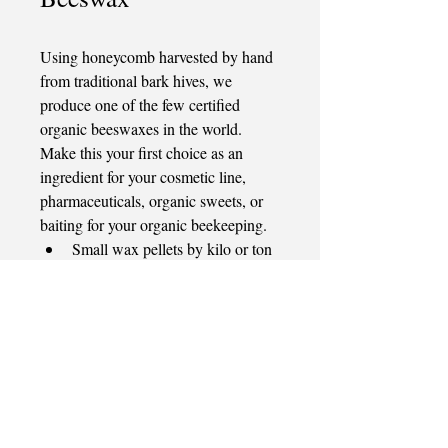
Using honeycomb harvested by hand 
from traditional bark hives, we 
produce one of the few certified 
organic beeswaxes in the world. 
Make this your first choice as an 
ingredient for your cosmetic line, 
pharmaceuticals, organic sweets, or 
baiting for your organic beekeeping.
Small wax pellets by kilo or ton
8 KG blocks in one ton pallet
Quick Links
View Products
Our Honey
Our Honey Vinegar