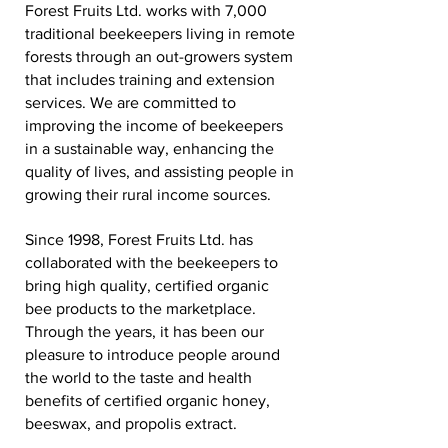
Forest Fruits Ltd. works with 7,000
traditional beekeepers living in remote
forests through an out-growers system
that includes training and extension
services. We are committed to
improving the income of beekeepers
in a sustainable way, enhancing the
quality of lives, and assisting people in
growing their rural income sources.
Since 1998, Forest Fruits Ltd. has
collaborated with the beekeepers to
bring high quality, certified organic
bee products to the marketplace.
Through the years, it has been our
pleasure to introduce people around
the world to the taste and health
benefits of certified organic honey,
beeswax, and propolis extract.