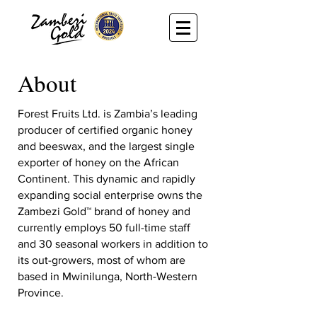
About
Forest Fruits Ltd. is Zambia’s leading
producer of certified organic honey
and beeswax, and the largest single
exporter of honey on the African
Continent. This dynamic and rapidly
expanding social enterprise owns the
Zambezi Gold™ brand of honey and
currently employs 50 full-time staff
and 30 seasonal workers in addition to
its out-growers, most of whom are
based in Mwinilunga, North-Western
Province.