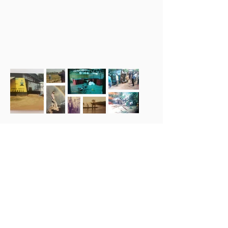
Award Winning
Products with the
Highest Quality