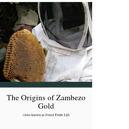
The Origins of Zambezo
Gold
(Also known as Forest Fruits Ltd)