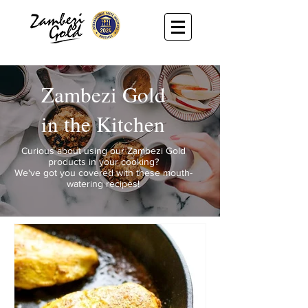
Zambezi Gold
in the Kitchen
Curious about using our Zambezi Gold
products in your cooking?
We've got you covered with these mouth-
watering recipes!