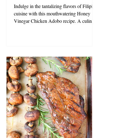
Indulge in the tantalizing flavors of Filipino
cuisine with this mouthwatering Honey
Vinegar Chicken Adobo recipe. A culinary
masterpiece, this dish boasts tender chicken
braised in a delectable blend of honey
vinegar, soy sauce, and garlic. As it
simmers, your kitchen will be filled with a
sweet and sour aroma that promises an
unforgettable dining experience. Simple yet
incredibly flavourful, this dish has earned its
place as a beloved staple in countless
homes. Whether you'