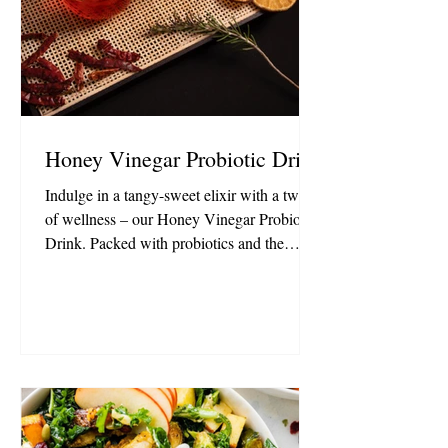
Honey Vinegar Probiotic Drink
Indulge in a tangy-sweet elixir with a twist
of wellness – our Honey Vinegar Probiotic
Drink. Packed with probiotics and the
natural goodness of honey, it's a refreshing
sip that nourishes from the inside out. 1 cup
Hint Water (Crisp Apple) 1 T Honey
Vinegar 1.5 t Persimmon Vinegar ½ stick
cinnamon