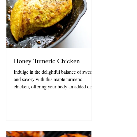
Honey Tumeric Chicken
Indulge in the delightful balance of sweet
and savory with this maple turmeric
chicken, offering your body an added dose
of anti-inflammatory goodness. Ideal for
meal preparation, it's a flavorful and health-
conscious choice! Ingredients: 1 lb skinless
boneless chicken breasts, about 3 breasts
1/2 Tablespoon avocado oil 2 1/2
Tablespoons Organic Honey 2 Tablespoons