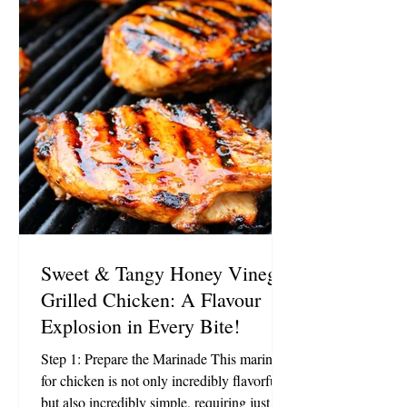
low sodium tamari, or soy sauce 1 teaspoon
minced garlic 1/2 teaspoon ground turmeric
1/2 teaspoon sea salt 1/2
Sweet & Tangy Honey Vinegar
Grilled Chicken: A Flavour
Explosion in Every Bite!
Step 1: Prepare the Marinade This marinade
for chicken is not only incredibly flavorful
but also incredibly simple, requiring just 5