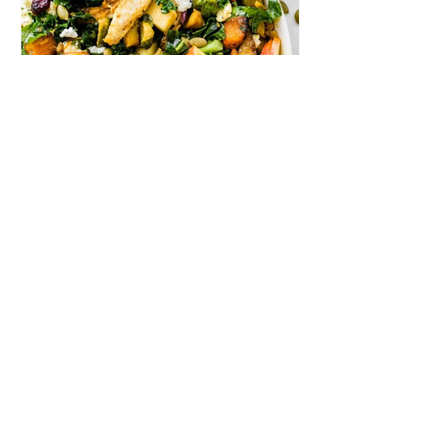
Roasted Harvest Bowls
In these delightful harvest bowls, tender
maple turmeric chicken meets roasted
butternut squash, brussels sprouts, and crisp
apple chunks atop a bed of kale, all dressed
with a delectable honey vinegar vinaigrette.
Ingredients MAPLE TURMERIC
CHICKEN 1 lb skinless boneless chicken