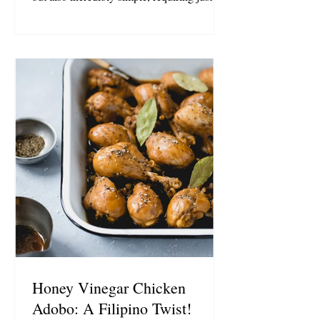
ingredients (6 if you opt for a pinch of salt),
and takes about 2 minutes to whip up.
Combine the ingredients in a glass
measuring cup; start with the olive oil and
Honey Vinegar, then add the brown sugar,
garlic, and pepper. Whisk until well
combined. Set aside a few tablespoons of
the marinade to brush on the chicken during
grilling, and pour
Honey Vinegar Chicken
Adobo: A Filipino Twist!