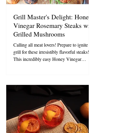
Grill Master's Delight: Honey
Vinegar Rosemary Steaks with
Grilled Mushrooms
Calling all meat lovers! Prepare to ignite the
grill for these irresistibly flavorful steaks!
This incredibly easy Honey Vinegar
Rosemary marinade works wonders with t-
bones, porterhouse, rib-eye, strip steak,
flank steak, sirloin, and even filet!
Accompanied by grilled mushrooms, these
steaks, infused with delicious flavors, are
bound to become a summer staple! 1 1/2
lbs. lean cut steaks of your preference (skirt,
flank, filet, sirloin, strip, rib-eye, or t-bone)
Marinade: 1