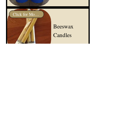
Click for More Info
Beeswax
Candles
Click for More Info
Certified
Organic
Propolis
Click for More Info
Certified
Organic
Beeswax