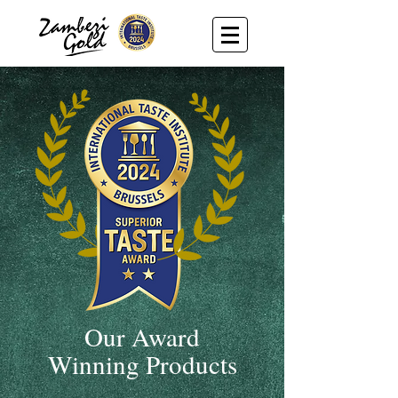
Our Award
Winning Products