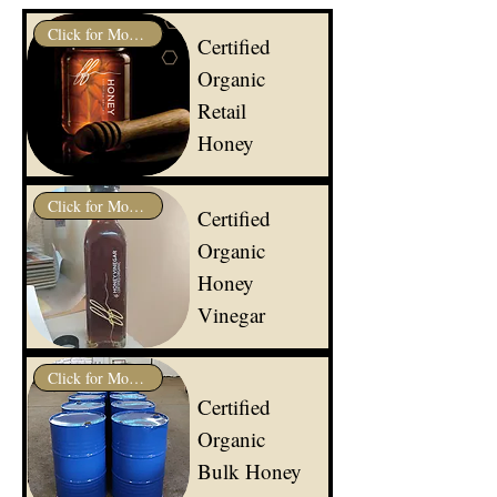
Click for More Info
Certified
Organic
Retail
Honey
Click for More Info
Certified
Organic
Honey
Vinegar
Click for More Info
Certified
Organic
Bulk Honey