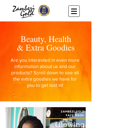
Beauty, Health
& Extra Goodies
Are you interested in even more
information about us and our
products? Scroll down to see all
the extra goodies we have for
you to get lost in!