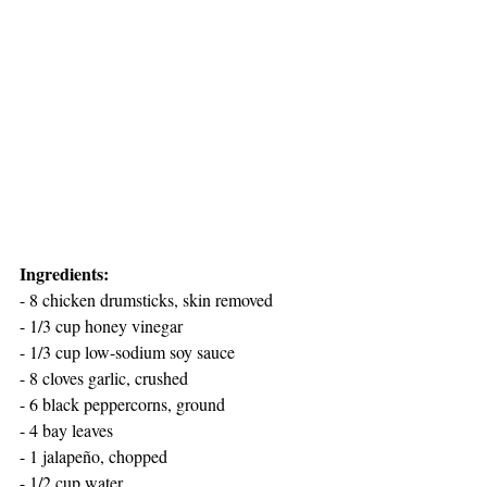
Ingredients:
- 8 chicken drumsticks, skin removed
- 1/3 cup honey vinegar
- 1/3 cup low-sodium soy sauce
- 8 cloves garlic, crushed
- 6 black peppercorns, ground
- 4 bay leaves
- 1 jalapeño, chopped
- 1/2 cup water