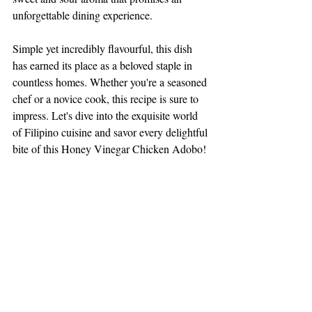
unforgettable dining experience. 
Simple yet incredibly flavourful, this dish 
has earned its place as a beloved staple in 
countless homes. Whether you're a seasoned 
chef or a novice cook, this recipe is sure to 
impress. Let's dive into the exquisite world 
of Filipino cuisine and savor every delightful 
bite of this Honey Vinegar Chicken Adobo!