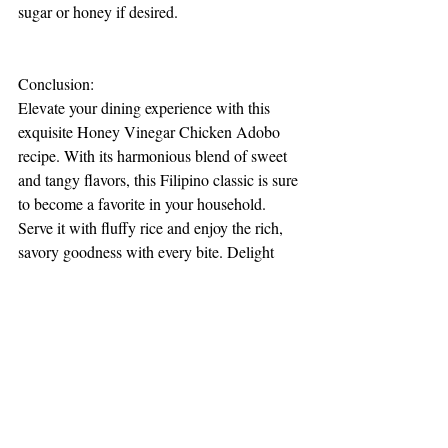
sugar or honey if desired.
Conclusion:
Elevate your dining experience with this 
exquisite Honey Vinegar Chicken Adobo 
recipe. With its harmonious blend of sweet 
and tangy flavors, this Filipino classic is sure 
to become a favorite in your household. 
Serve it with fluffy rice and enjoy the rich, 
savory goodness with every bite. Delight 
your taste buds and embark on a culinary 
journey to the Philippines with this 
irresistible dish!
Recipes