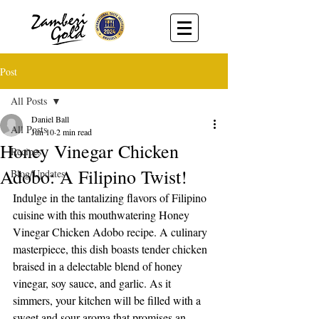
Post
All Posts
Daniel Ball
All Posts
Jun 10
2 min read
Honey Vinegar Chicken
Recipes
Adobo: A Filipino Twist!
Blog/Updates
Indulge in the tantalizing flavors of Filipino 
cuisine with this mouthwatering Honey 
Vinegar Chicken Adobo recipe. A culinary 
masterpiece, this dish boasts tender chicken 
braised in a delectable blend of honey 
vinegar, soy sauce, and garlic. As it 
simmers, your kitchen will be filled with a 
sweet and sour aroma that promises an 