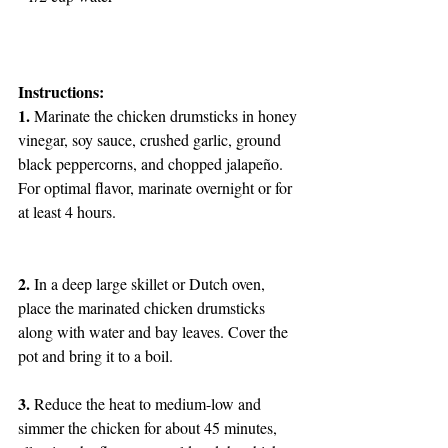
Instructions:
1.
 Marinate the chicken drumsticks in honey 
vinegar, soy sauce, crushed garlic, ground 
black peppercorns, and chopped jalapeño. 
For optimal flavor, marinate overnight or for 
at least 4 hours.
2.
 In a deep large skillet or Dutch oven, 
place the marinated chicken drumsticks 
along with water and bay leaves. Cover the 
pot and bring it to a boil.
3.
 Reduce the heat to medium-low and 
simmer the chicken for about 45 minutes, 