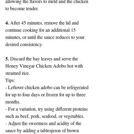
allowing the flavors to meld and the chicken 
to become tender.
4.
 After 45 minutes, remove the lid and 
continue cooking for an additional 15 
minutes, or until the sauce reduces to your 
desired consistency.
5.
 Discard the bay leaves and serve the 
Honey Vinegar Chicken Adobo hot with 
steamed rice.
Tips:
- Leftover chicken adobo can be refrigerated 
for up to four days or frozen for up to three 
months.
- For a variation, try using different proteins 
such as beef, pork, seafood, or vegetables.
- Adjust the sweetness and acidity of the 
sauce by adding a tablespoon of brown 