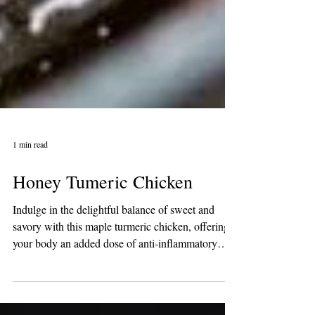
1 min read
Honey Tumeric Chicken
Indulge in the delightful balance of sweet and
savory with this maple turmeric chicken, offering
your body an added dose of anti-inflammatory
goodness. Ideal for meal preparation, it's a
flavorful and health-conscious choice! Ingredients: