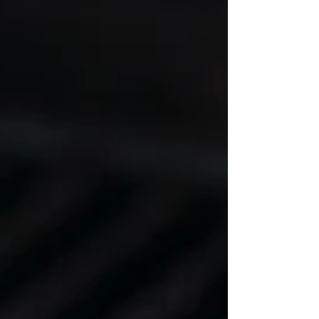
1 lb skinless boneless chicken breasts, about 3
breasts 1/2 Tablespoon avocado oil 2 1/2
Tablespoons Organic Honey 2 Tablespoons low
sodium tamari, or soy sauce 1 teaspoon minced
garlic 1/2 teaspoon ground turmeric 1/2 teaspoon
sea salt 1/2