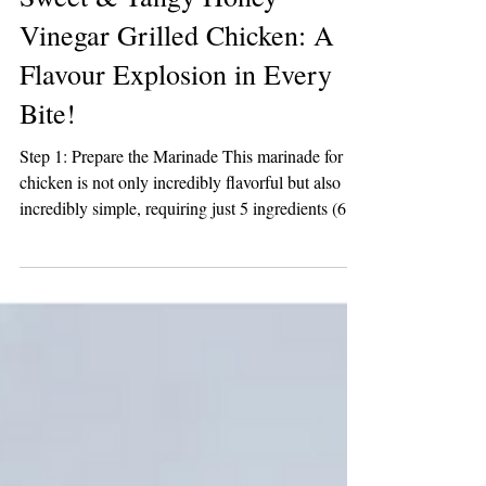
2 min read
Sweet & Tangy Honey
Vinegar Grilled Chicken: A
Flavour Explosion in Every
Bite!
Step 1: Prepare the Marinade This marinade for
chicken is not only incredibly flavorful but also
incredibly simple, requiring just 5 ingredients (6 if
you opt for a pinch of salt), and takes about 2
minutes to whip up. Combine the ingredients in a
glass measuring cup; start with the olive oil and
Honey Vinegar, then add the brown sugar, garlic,
and pepper. Whisk until well combined. Set aside
a few tablespoons of the marinade to brush on the