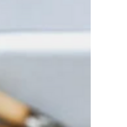
chicken during grilling, and pour