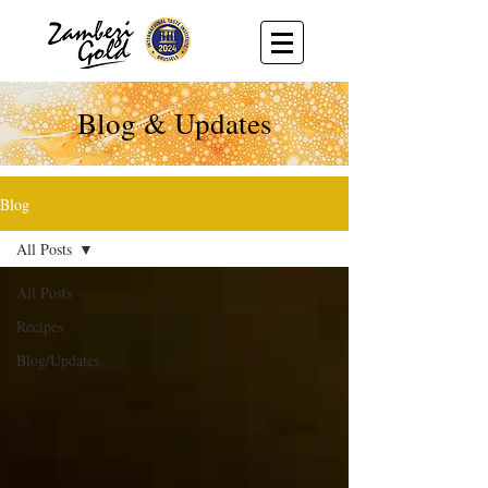
Blog & Updates
Blog
All Posts
All Posts
Recipes
Blog/Updates