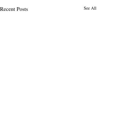
Recent Posts
See All
Comments