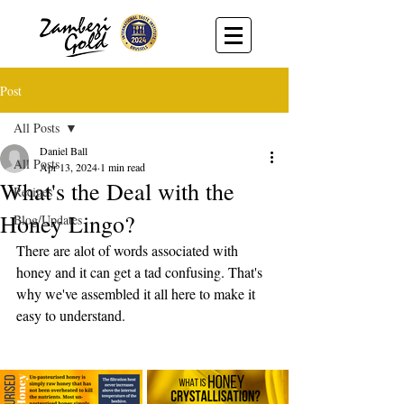
Post
All Posts
Daniel Ball
All Posts
Apr 13, 2024
1 min read
What's the Deal with the
Recipes
Honey Lingo?
Blog/Updates
There are alot of words associated with 
honey and it can get a tad confusing. That's 
why we've assembled it all here to make it 
easy to understand. 