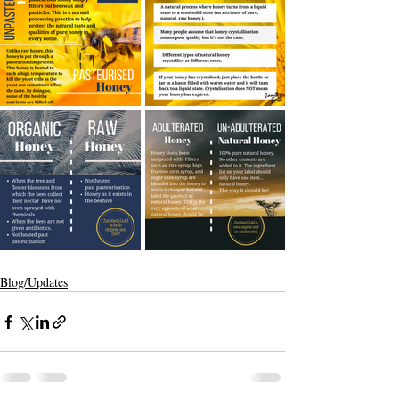
Blog/Updates