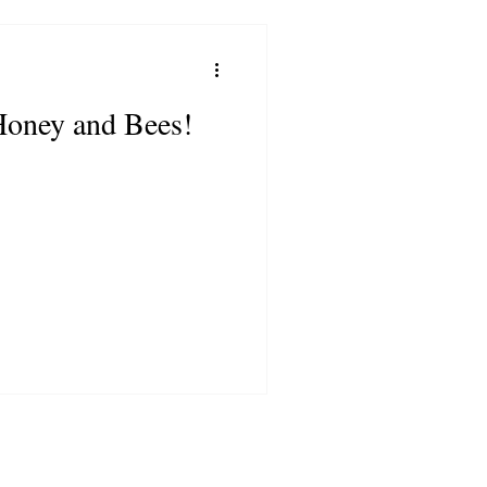
Honey and Bees!