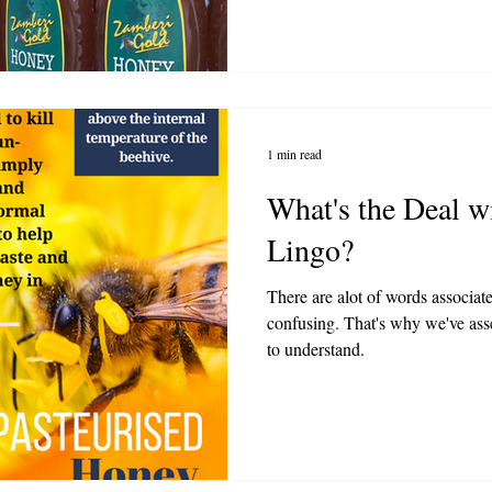
1 min read
What's the Deal w
Lingo?
There are alot of words associat
confusing. That's why we've asse
to understand.