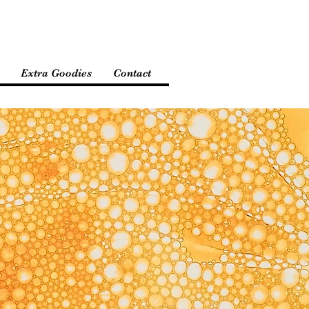
Extra Goodies
Contact