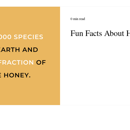
0 min read
Fun Facts About 