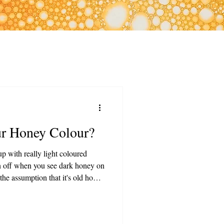
ur Honey Colour?
p with really light coloured
n off when you see dark honey on
he assumption that it's old honey
 from the truth! Dark honies are
healthy! That's why we've put