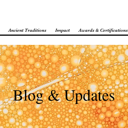
Ancient Traditions
Impact
Awards & Certifications
Blog & Updates