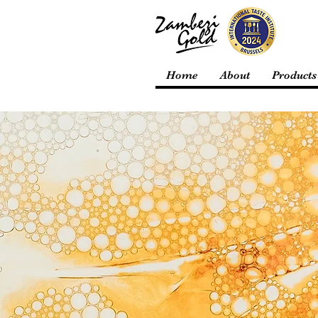
Home
About
Products