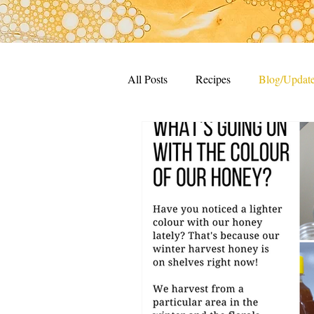
All Posts
Recipes
Blog/Updat