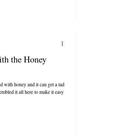
ith the Honey
ed with honey and it can get a tad
mbled it all here to make it easy