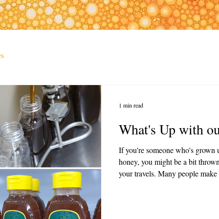
es
1 min read
What's Up with o
If you're someone who's grown u
honey, you might be a bit throw
your travels. Many people make t
or it has gone bad but that's far
extremely medicinal and beyond 
this information together for you.