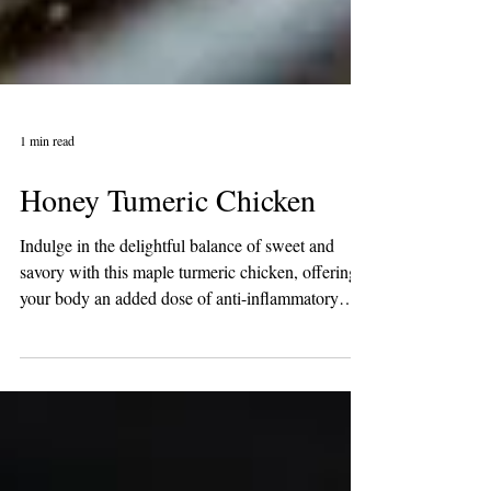
1 min read
Honey Tumeric Chicken
Indulge in the delightful balance of sweet and
savory with this maple turmeric chicken, offering
your body an added dose of anti-inflammatory
goodness. Ideal for meal preparation, it's a
flavorful and health-conscious choice! Ingredients:
1 lb skinless boneless chicken breasts, about 3
breasts 1/2 Tablespoon avocado oil 2 1/2
Tablespoons Organic Honey 2 Tablespoons low