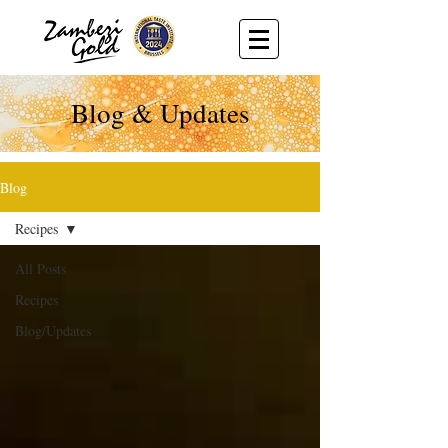
Blog & Updates
Blog
Recipes
All Posts
Recipes
Blog/Updates