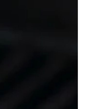
sodium tamari, or soy sauce 1 teaspoon minced
garlic 1/2 teaspoon ground turmeric 1/2 teaspoon
sea salt 1/2