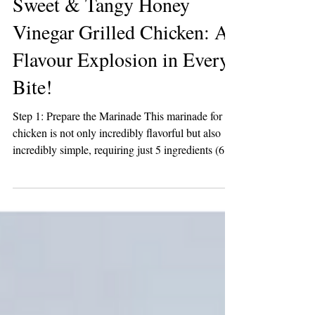
2 min read
Sweet & Tangy Honey
Vinegar Grilled Chicken: A
Flavour Explosion in Every
Bite!
Step 1: Prepare the Marinade This marinade for
chicken is not only incredibly flavorful but also
incredibly simple, requiring just 5 ingredients (6 if
you opt for a pinch of salt), and takes about 2
minutes to whip up. Combine the ingredients in a
glass measuring cup; start with the olive oil and
Honey Vinegar, then add the brown sugar, garlic,
and pepper. Whisk until well combined. Set aside