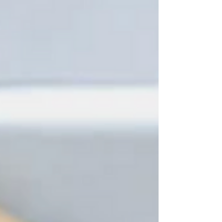
a few tablespoons of the marinade to brush on the
chicken during grilling, and pour