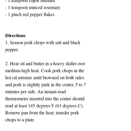
- 1 teaspoon Dijon mustard
- 1 teaspoon minced rosemary
- 1 pinch red pepper flakes
Directions
1. Season pork chops with salt and black 
pepper.
2. Heat oil and butter in a heavy skillet over 
medium-high heat. Cook pork chops in the 
hot oil mixture until browned on both sides 
and pork is slightly pink in the center, 5 to 7 
minutes per side. An instant-read 
thermometer inserted into the center should 
read at least 145 degrees F (63 degrees C). 
Remove pan from the heat; transfer pork 
chops to a plate.