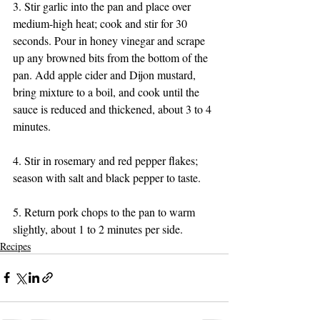
3. Stir garlic into the pan and place over 
medium-high heat; cook and stir for 30 
seconds. Pour in honey vinegar and scrape 
up any browned bits from the bottom of the 
pan. Add apple cider and Dijon mustard, 
bring mixture to a boil, and cook until the 
sauce is reduced and thickened, about 3 to 4 
minutes.
4. Stir in rosemary and red pepper flakes; 
season with salt and black pepper to taste.
5. Return pork chops to the pan to warm 
slightly, about 1 to 2 minutes per side.
Recipes