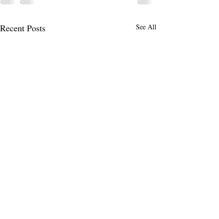
Recent Posts
See All