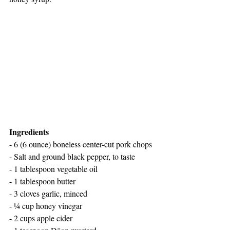
Ingredients
- 6 (6 ounce) boneless center-cut pork chops
- Salt and ground black pepper, to taste
- 1 tablespoon vegetable oil
- 1 tablespoon butter
- 3 cloves garlic, minced
- ¼ cup honey vinegar
- 2 cups apple cider