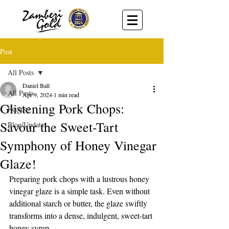
Post
All Posts
Daniel Ball
All Posts
Apr 9, 2024
1 min read
Glistening Pork Chops:
Recipes
Savour the Sweet-Tart
Blog/Updates
Symphony of Honey Vinegar
Glaze!
Preparing pork chops with a lustrous honey 
vinegar glaze is a simple task. Even without 
additional starch or butter, the glaze swiftly 
transforms into a dense, indulgent, sweet-tart 
honey syrup.