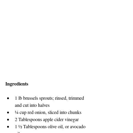
Ingredients
1 lb brussels sprouts; rinsed, trimmed 
and cut into halves
¼ cup red onion, sliced into chunks
2 Tablespoons apple cider vinegar
1 ½ Tablespoons olive oil, or avocado 