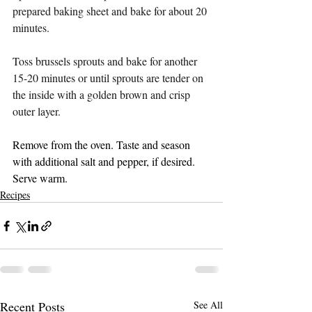
prepared baking sheet and bake for about 20 
minutes.
Toss brussels sprouts and bake for another 
15-20 minutes or until sprouts are tender on 
the inside with a golden brown and crisp 
outer layer.
Remove from the oven. Taste and season 
with additional salt and pepper, if desired. 
Serve warm.
Recipes
Recent Posts
See All