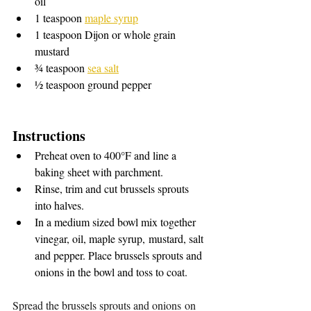
oil
1 teaspoon 
maple syrup
1 teaspoon Dijon or whole grain 
mustard
¾ teaspoon 
sea salt
½ teaspoon ground pepper
Instructions 
Preheat oven to 400°F and line a 
baking sheet with parchment.
Rinse, trim and cut brussels sprouts 
into halves.
In a medium sized bowl mix together 
vinegar, oil, maple syrup, mustard, salt 
and pepper. Place brussels sprouts and 
onions in the bowl and toss to coat.
Spread the brussels sprouts and onions on 