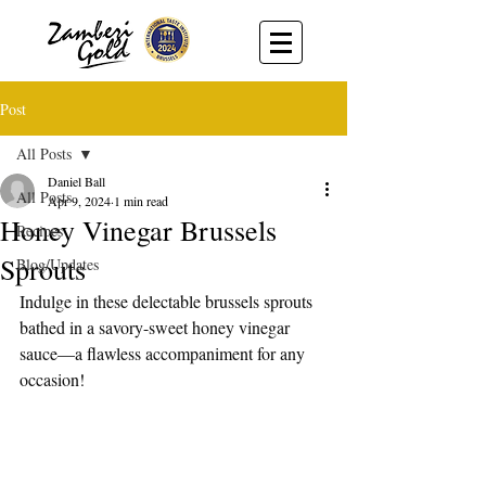
Post
All Posts
Daniel Ball
All Posts
Apr 9, 2024
1 min read
Honey Vinegar Brussels
Recipes
Sprouts
Blog/Updates
Indulge in these delectable brussels sprouts 
bathed in a savory-sweet honey vinegar 
sauce—a flawless accompaniment for any 
occasion!