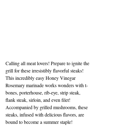
Calling all meat lovers! Prepare to ignite the 
grill for these irresistibly flavorful steaks! 
This incredibly easy Honey Vinegar 
Rosemary marinade works wonders with t-
bones, porterhouse, rib-eye, strip steak, 
flank steak, sirloin, and even filet! 
Accompanied by grilled mushrooms, these 
steaks, infused with delicious flavors, are 
bound to become a summer staple!