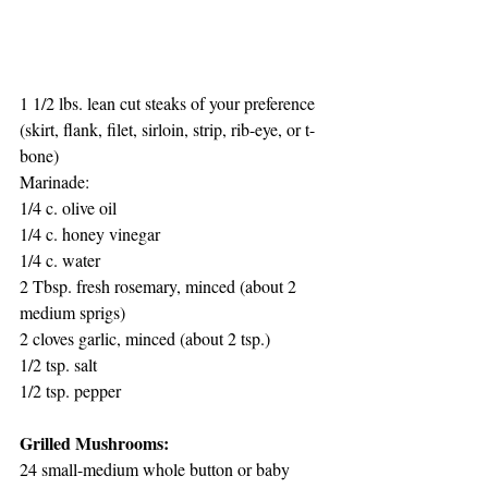
1 1/2 lbs. lean cut steaks of your preference 
(skirt, flank, filet, sirloin, strip, rib-eye, or t-
bone)
Marinade:
1/4 c. olive oil
1/4 c. honey vinegar
1/4 c. water
2 Tbsp. fresh rosemary, minced (about 2 
medium sprigs)
2 cloves garlic, minced (about 2 tsp.)
1/2 tsp. salt
1/2 tsp. pepper
Grilled Mushrooms:
24 small-medium whole button or baby 