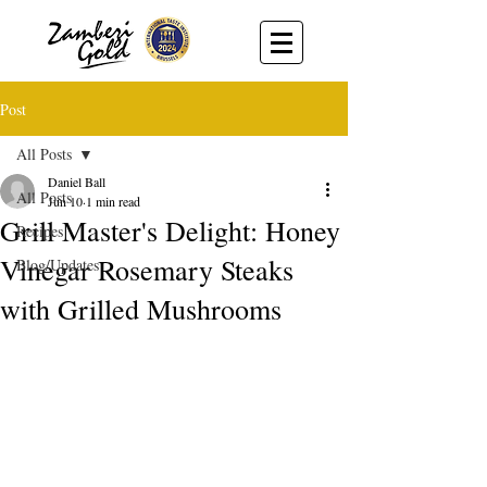
Post
All Posts
Daniel Ball
All Posts
Jun 10
1 min read
Grill Master's Delight: Honey
Recipes
Vinegar Rosemary Steaks
Blog/Updates
with Grilled Mushrooms