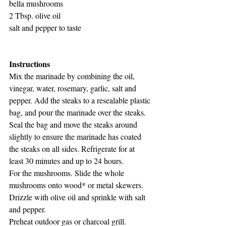
bella mushrooms
2 Tbsp. olive oil
salt and pepper to taste
Instructions
Mix the marinade by combining the oil, 
vinegar, water, rosemary, garlic, salt and 
pepper. Add the steaks to a resealable plastic 
bag, and pour the marinade over the steaks. 
Seal the bag and move the steaks around 
slightly to ensure the marinade has coated 
the steaks on all sides. Refrigerate for at 
least 30 minutes and up to 24 hours.
For the mushrooms. Slide the whole 
mushrooms onto wood* or metal skewers. 
Drizzle with olive oil and sprinkle with salt 
and pepper.
Preheat outdoor gas or charcoal grill. 