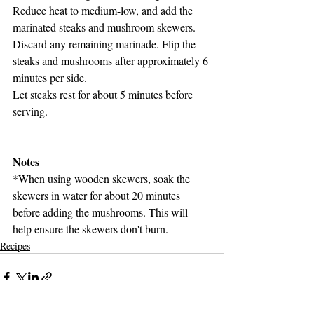
Reduce heat to medium-low, and add the 
marinated steaks and mushroom skewers. 
Discard any remaining marinade. Flip the 
steaks and mushrooms after approximately 6 
minutes per side.
Let steaks rest for about 5 minutes before 
serving.
Notes
*When using wooden skewers, soak the 
skewers in water for about 20 minutes 
before adding the mushrooms. This will 
help ensure the skewers don't burn.
Recipes